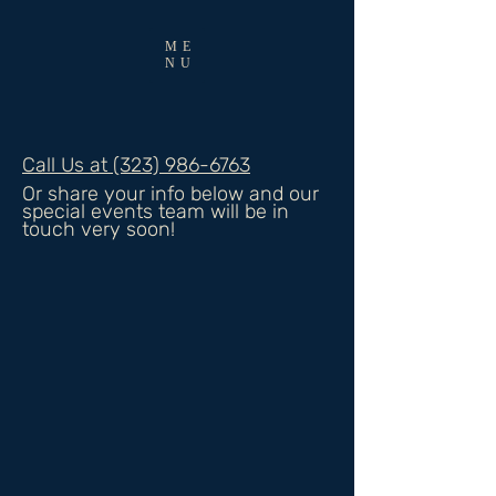
ME
NU
Call Us at (323) 986-6763
Or share your info below and our
special events team will be in
touch very soon!