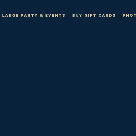
Large Party & Events
Buy Gift Cards
Phot