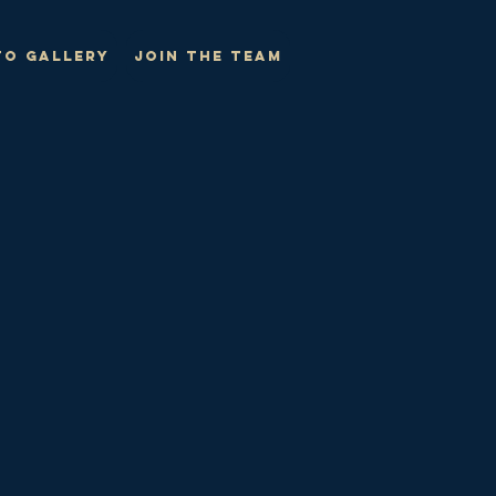
o Gallery
Join The Team