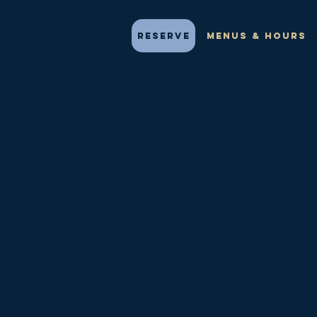
Reserve
Menus & Hours